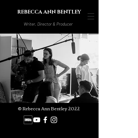
REBECCA ANN BENTLEY
Writer, Director & Producer
© Rebecca Ann Bentley 2022